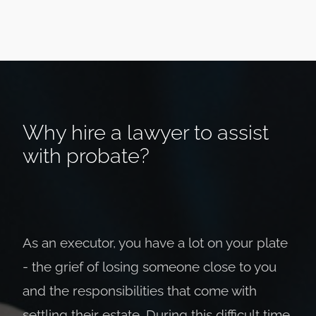
Why hire a lawyer to assist
with probate?
As an executor, you have a lot on your plate
- the grief of losing someone close to you
and the responsibilities that come with
settling their estate. During this difficult time