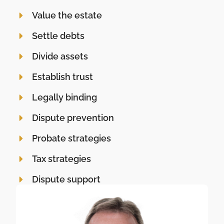
Value the estate
Settle debts
Divide assets
Establish trust
Legally binding
Dispute prevention
Probate strategies
Tax strategies
Dispute support