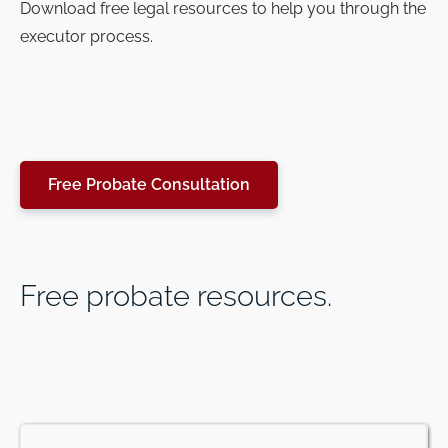
Download free legal resources to help you through the
executor process.
Free Probate Consultation
Free probate resources.