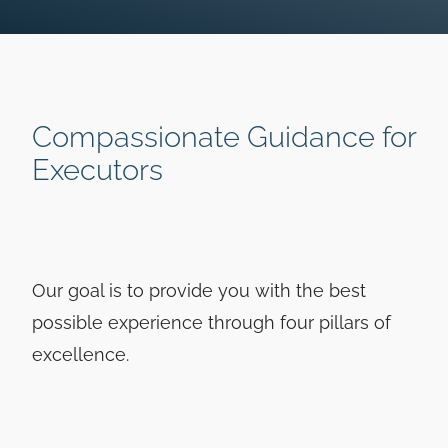
Compassionate Guidance for
Executors
Our goal is to provide you with the best
possible experience through four pillars of
excellence.