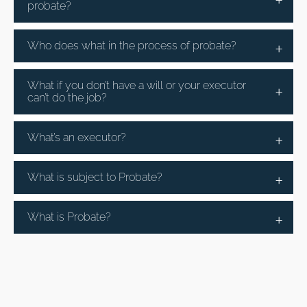
probate?
Who does what in the process of probate?
What if you don’t have a will or your executor
can’t do the job?
What’s an executor?
What is subject to Probate?
What is Probate?