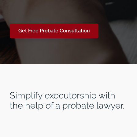
Get Free Probate Consultation
Simplify executorship with
the help of a probate lawyer.