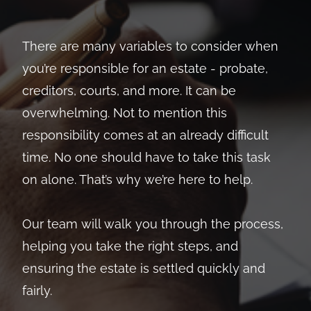
There are many variables to consider when
you’re responsible for an estate - probate,
creditors, courts, and more. It can be
overwhelming. Not to mention this
responsibility comes at an already difficult
time. No one should have to take this task
on alone. That’s why we’re here to help.
Our team will walk you through the process,
helping you take the right steps, and
ensuring the estate is settled quickly and
fairly.