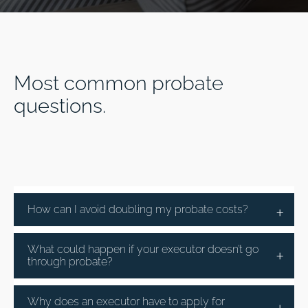
Most common probate
questions.
How can I avoid doubling my probate costs?
What could happen if your executor doesn’t go
through probate?
Why does an executor have to apply for