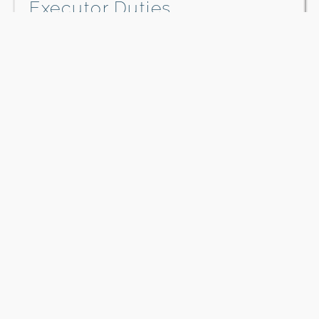
Executor Duties
The executor of an estate is responsible for
carrying out the instructions in a will.…
Download