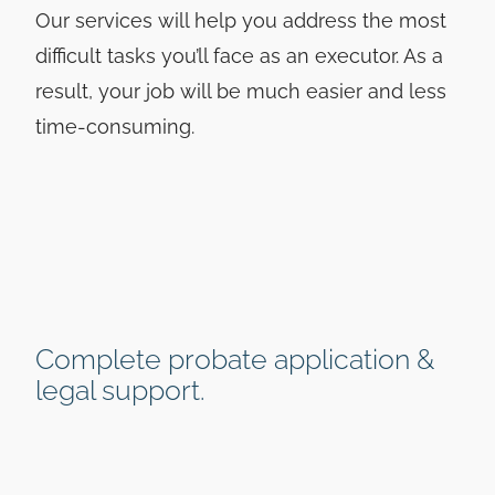
Our services will help you address the most
difficult tasks you’ll face as an executor. As a
result, your job will be much easier and less
time-consuming.
Complete probate application &
legal support.