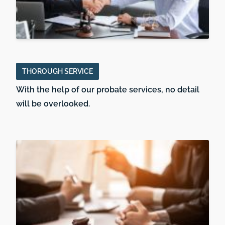
THOROUGH SERVICE
With the help of our probate services, no detail
will be overlooked.