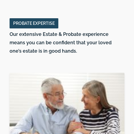
PROBATE EXPERTISE
Our extensive Estate & Probate experience
means you can be confident that your loved
one’s estate is in good hands.