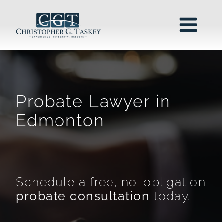
Probate Lawyer in
Edmonton
Schedule a free, no-obligation
probate consultation
today.