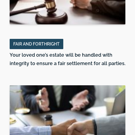
FAIR AND FORTHRIGHT
Your loved one’s estate will be handled with
integrity to ensure a fair settlement for all parties.