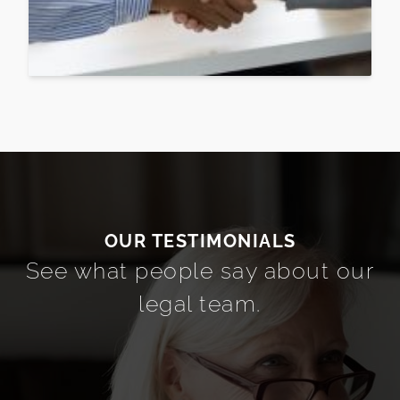
See what people say about our
legal team.