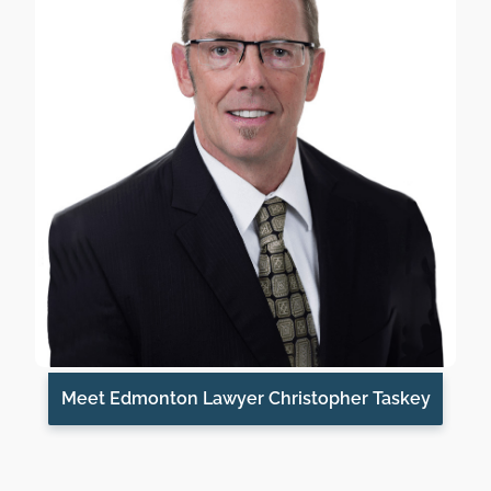
Meet Edmonton Lawyer Christopher Taskey