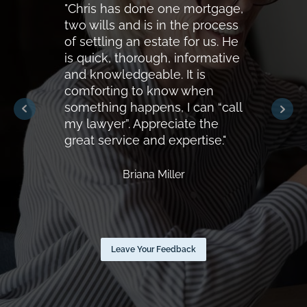
"Chris has done one mortgage,
two wills and is in the process
of settling an estate for us. He
is quick, thorough, informative
and knowledgeable. It is
comforting to know when
something happens, I can “call
my lawyer”. Appreciate the
great service and expertise."
Briana Miller
Leave Your Feedback