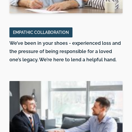
EMPATHIC COLLABORATION
We’ve been in your shoes - experienced loss and
the pressure of being responsible for a loved
one’s legacy. We’re here to lend a helpful hand.