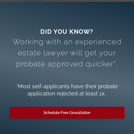
Working with an experienced
estate lawyer will get your
probate approved quicker*.
*Most self-applicants have their probate
application rejected at least 1x.
Schedule Free Consultation