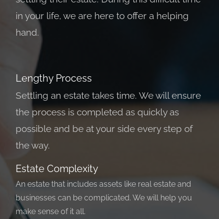
in your life, we are here to offer a helping
hand.
Lengthy Process
Settling an estate takes time. We will ensure
the process is completed as quickly as
possible and be at your side every step of
the way.
Estate Complexity
An estate that includes assets like real estate and
businesses can be complicated. We will help you
make sense of it all.