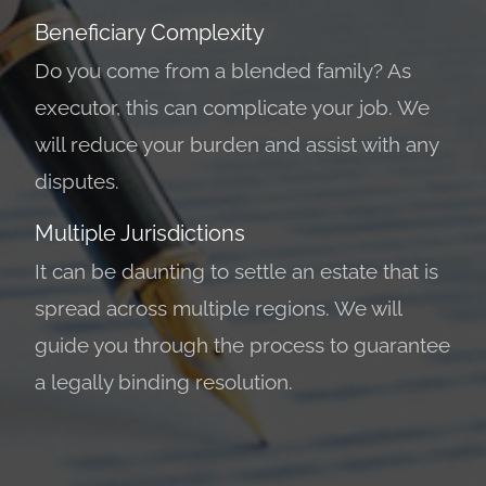
Beneficiary Complexity
Do you come from a blended family? As
executor, this can complicate your job. We
will reduce your burden and assist with any
disputes.
Multiple Jurisdictions
It can be daunting to settle an estate that is
spread across multiple regions. We will
guide you through the process to guarantee
a legally binding resolution.