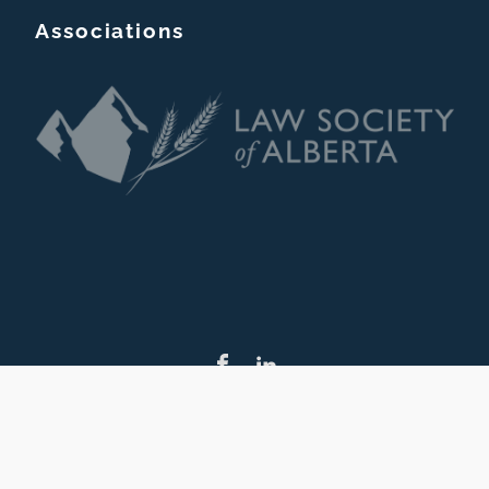
Associations
Copyright © Christopher Taskey Barrister & Solicitor. 2026
Site built & maintained by Boost2Business Marketing