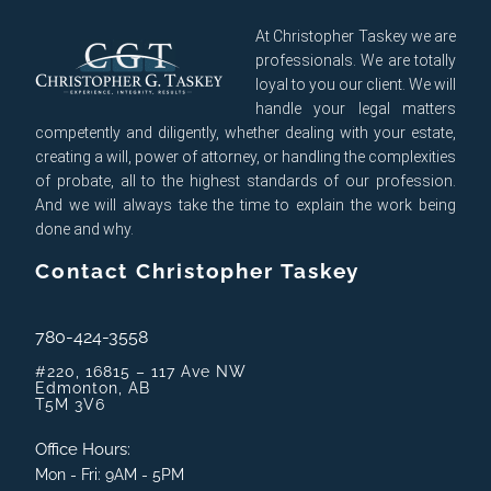
At Christopher Taskey we are
professionals. We are totally
loyal to you our client. We will
handle your legal matters
competently and diligently, whether dealing with your estate,
creating a will, power of attorney, or handling the complexities
of probate, all to the highest standards of our profession.
And we will always take the time to explain the work being
done and why.
Contact Christopher Taskey
780-424-3558
#220, 16815 – 117 Ave NW
Edmonton, AB
T5M 3V6
Office Hours:
Mon - Fri: 9AM - 5PM