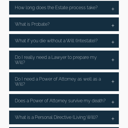
How long does the Estate process take?
What is Probate?
What if you die without a Will (Intestate)?
Do I really need a Lawyer to prepare my
Will?
Do I need a Power of Attorney as well as a
Will?
Does a Power of Attorney survive my death?
What is a Personal Directive (Living Will)?