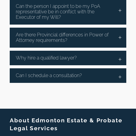
Can the person I appoint to be my PoA
representative be in conflict with the
Executor of my Will?
Are there Provincial differences in Power of
Attorney requirements?
Why hire a qualified lawyer?
Can I schedule a consultation?
About Edmonton Estate & Probate
Legal Services