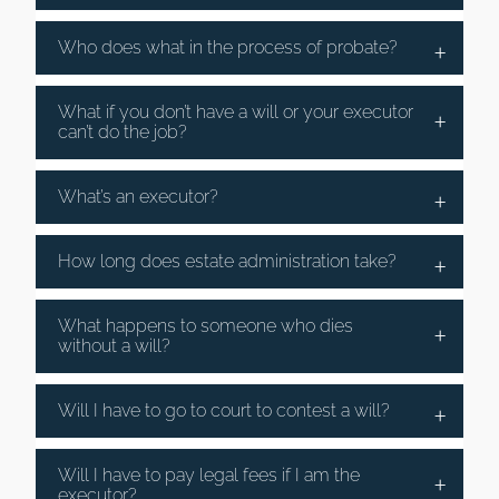
Who does what in the process of probate?
What if you don’t have a will or your executor
can’t do the job?
What’s an executor?
How long does estate administration take?
What happens to someone who dies
without a will?
Will I have to go to court to contest a will?
Will I have to pay legal fees if I am the
executor?