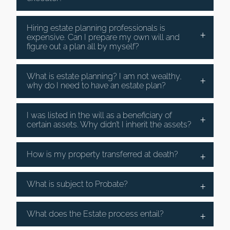
Hiring estate planning professionals is
expensive. Can I prepare my own will and
figure out a plan all by myself?
What is estate planning? I am not wealthy,
why do I need to have an estate plan?
I was listed in the will as a beneficiary of
certain assets. Why didn’t I inherit the assets?
How is my property transferred at death?
What is subject to Probate?
What does the Estate process entail?