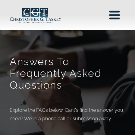
Answers To
Frequently Asked
Questions
Explore the FAQs below. Cant's find the answer you
need? We're a phone call or submission away.