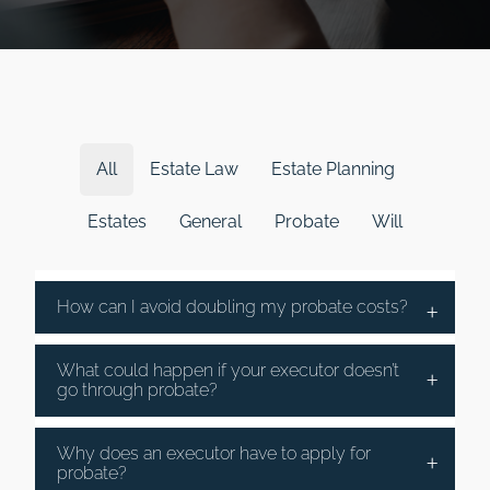
All
Estate Law
Estate Planning
Estates
General
Probate
Will
How can I avoid doubling my probate costs?
What could happen if your executor doesn’t
go through probate?
Why does an executor have to apply for
probate?