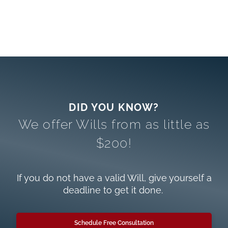
We offer Wills from as little as
$200!
If you do not have a valid Will, give yourself a
deadline to get it done.
Schedule Free Consultation