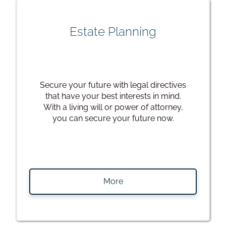
Estate Planning
Secure your future with legal directives
that have your best interests in mind.
With a living will or power of attorney,
you can secure your future now.
More