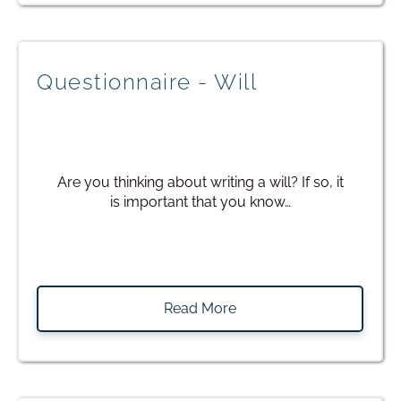
Questionnaire - Will
Are you thinking about writing a will? If so, it
is important that you know…
Read More