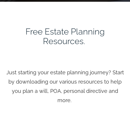
Free Estate Planning
Resources.
Just starting your estate planning journey? Start
by downloading our various resources to help
you plan a will, POA, personal directive and
more.