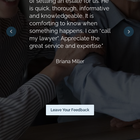
of settling an estate for us. He
is quick, thorough, informative
and knowledgeable. It is
comforting to know when
something happens, I can “call
my lawyer”. Appreciate the
great service and expertise."
Briana Miller
Leave Your Feedback