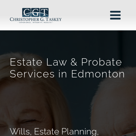
Estate Law & Probate
Services in Edmonton
Wills, Estate Planning,