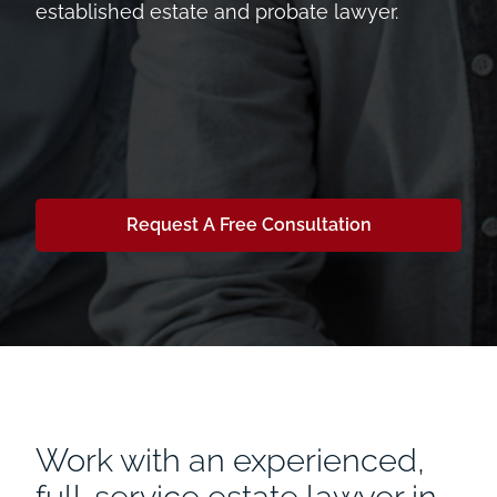
established estate and probate lawyer.
Request A Free Consultation
Work with an experienced,
full-service estate lawyer in