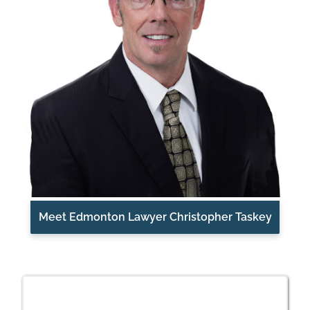
Meet Edmonton Lawyer Christopher Taskey