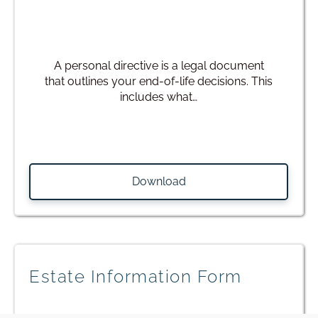
A personal directive is a legal document
that outlines your end-of-life decisions. This
includes what…
Download
Estate Information Form