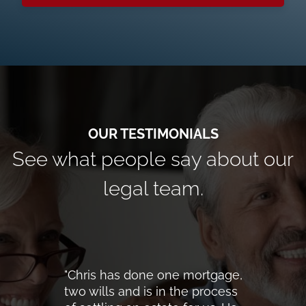
See what people say about our
legal team.
"Chris has done one mortgage,
two wills and is in the process