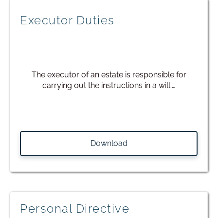
Executor Duties
The executor of an estate is responsible for
carrying out the instructions in a will.…
Download
Personal Directive