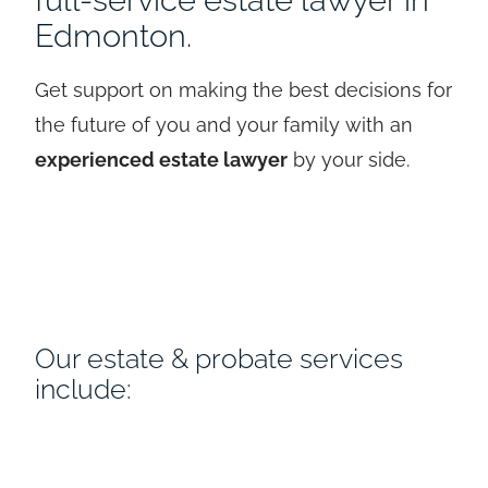
Edmonton.
Get support on making the best decisions for
the future of you and your family with an
experienced estate lawyer
by your side.
Our estate & probate services
include: