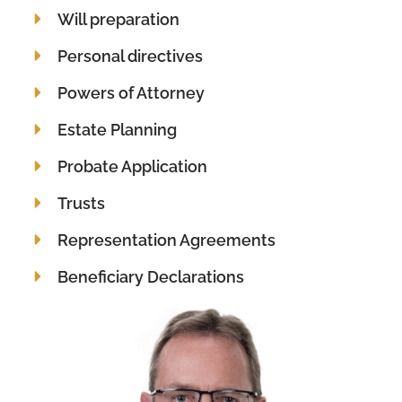
Will preparation
Personal directives
Powers of Attorney
Estate Planning
Probate Application
Trusts
Representation Agreements
Beneficiary Declarations