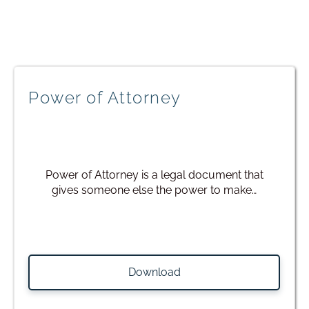
Power of Attorney
Power of Attorney is a legal document that
gives someone else the power to make…
Download