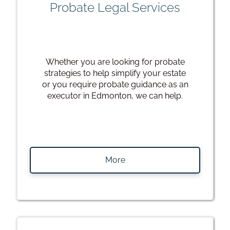
Probate Legal Services
Whether you are looking for probate
strategies to help simplify your estate
or you require probate guidance as an
executor in Edmonton, we can help.
More