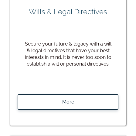
Wills & Legal Directives
Secure your future & legacy with a will
& legal directives that have your best
interests in mind. It is never too soon to
establish a will or personal directives.
More