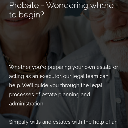
Probate - Wondering where
to begin?
Whether you’re preparing your own estate or
acting as an executor, our legal team can
help. We’ll guide you through the legal
processes of estate planning and
administration.
Simplify wills and estates with the help of an