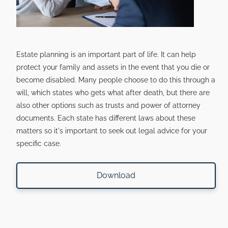
Estate planning is an important part of life. It can help
protect your family and assets in the event that you die or
become disabled. Many people choose to do this through a
will, which states who gets what after death, but there are
also other options such as trusts and power of attorney
documents. Each state has different laws about these
matters so it's important to seek out legal advice for your
specific case.
Download