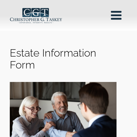
Estate Information
Form