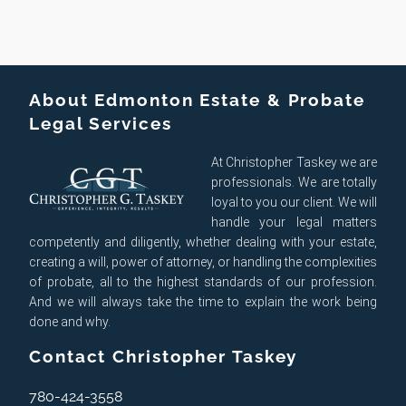
About Edmonton Estate & Probate
Legal Services
At Christopher Taskey we are
professionals. We are totally
loyal to you our client. We will
handle your legal matters
competently and diligently, whether dealing with your estate,
creating a will, power of attorney, or handling the complexities
of probate, all to the highest standards of our profession.
And we will always take the time to explain the work being
done and why.
Contact Christopher Taskey
780-424-3558