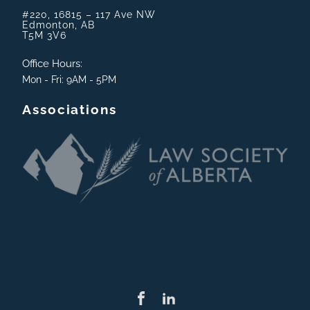
#220, 16815 – 117 Ave NW
Edmonton, AB
T5M 3V6
Office Hours:
Mon - Fri: 9AM - 5PM
Associations